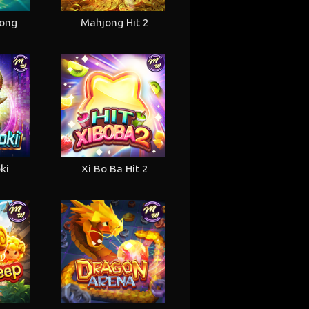
Legend
Bison Fortune Coins
iches
Knockout Riches
ong
Mahjong Hit 2
aways
Pirate Gold Deluxe
ong
Coin of Lightning
ki
Xi Bo Ba Hit 2
ake
Chocolate Deluxe
nza
Piggy Bank Bills
va
Fortune Hook Boom