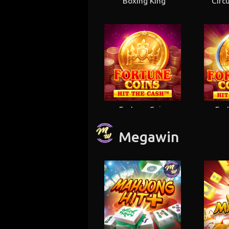
Boxing King
Circ
Bonanza Gold
Fortune Coins
For
Pharaoh Royals
Krak
Megawin
Wild Booster
Po