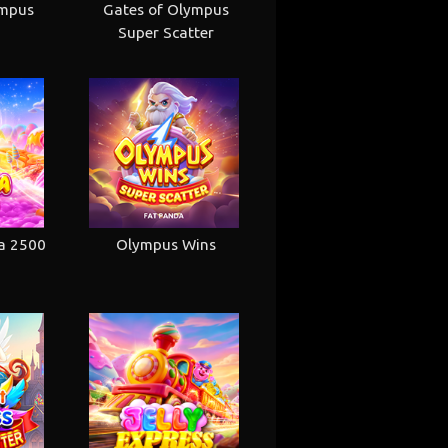
ympus
Gates of Olympus
Super Scatter
a 2500
Olympus Wins