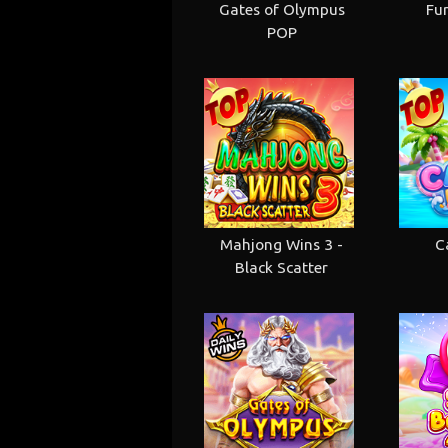
Gates of Olympus
Fur
POP
Mahjong Wins 3 -
C
Black Scatter