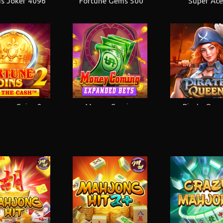
us Joker 4096
Fortune Gems 500
Super Ace 
Fortune
Golden Ox
Madame Destiny
Temujin Trea
Megaways
tune Coins 2
Money Coming
Pirate Que
en Gold Rush
Majestic Empire
Grimms Bou
Expand Bets
Hansel & Gr
wer of Thor
Hot Fiesta
Buffalo K
Megaways
Megaway