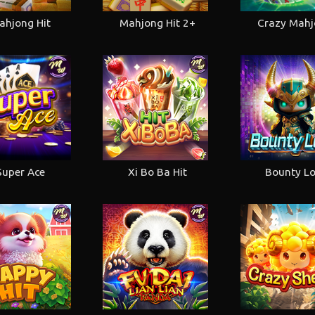
rge Buffalo
Mega Ace
Fortune Gems 
 Frenzy Spins
Jack the Giant Hunter
Dead Mans R
ahjong Hit
Mahjong Hit 2+
Crazy Mahj
zing Money
The Magic Cauldron
5 Lions Meg
Machine
Enchanted Brew
ghtning Blitz
ROMA X 10000
Super Mahj
Deluxe
Super Ace
Xi Bo Ba Hit
Bounty Lo
affiti Rush
Incan Wonders
Fortune Sn
mid Bonanza
Treasure Wild
Cash Bona
ot Joker FEVER
Lucky Macaw
Superno