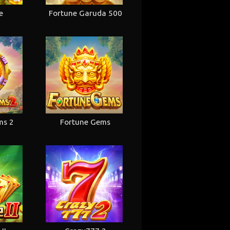
wn
e
Fortune Garuda 500
ney
Aztec Bonanza
yhem
Fortune Horse
ms 2
Fortune Gems
eluxe
Christmas Carol
Megaways
ve of
Skylight Wonders