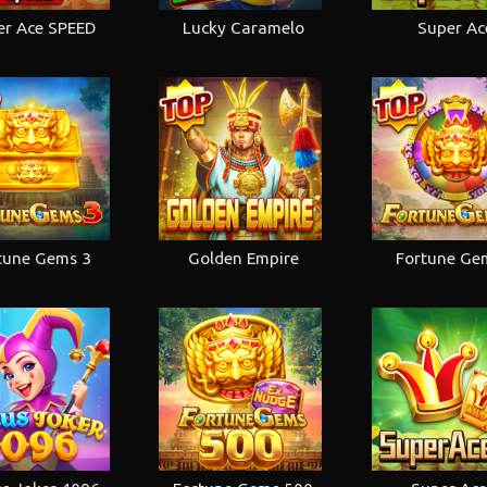
Showdo
er Ace SPEED
Lucky Caramelo
Super Ac
key Warrior
Joker's Jewels
Magic Jour
rfect Strike
Mayan Destiny
Inferno Ma
tune Gems 3
Golden Empire
Fortune Ge
reat Rhino
Fruit Party
Aztec Gems D
Megaways
cal Guardians
Poker Kingdom Win
Alibabas Ca