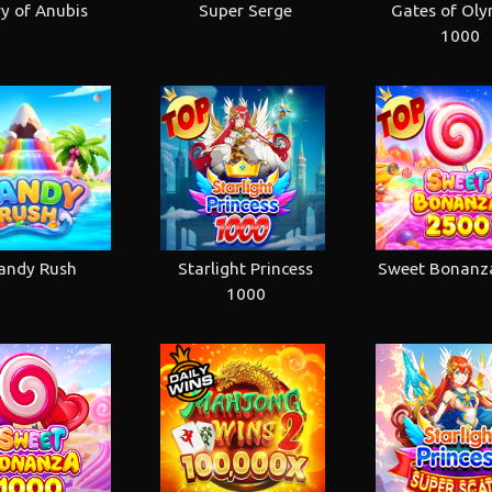
y of Anubis
Super Serge
Gates of Ol
1000
andy Rush
Starlight Princess
Sweet Bonanz
1000