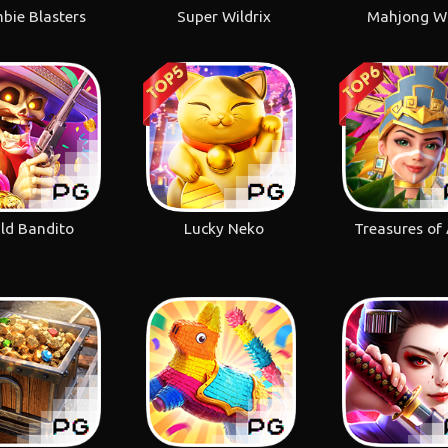
bie Blasters
Super Wildrix
Mahjong W
arlight Wins
Sanatorium Secrets
Lucky Tiger
ld Bandito
Lucky Neko
Treasures of
ng Wins - Gong
Wisdom of Athena
Sweet Rush B
Xi Fa Cai
1000