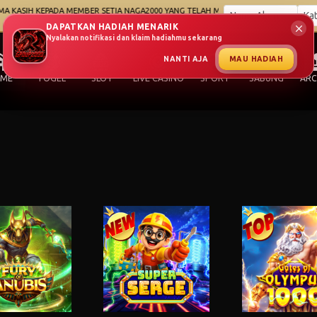
ADA MEMBER SETIA NAGA2000 YANG TELAH MEMBERIKAN KEPERCAYAAN DAN JUGA ME
DAPATKAN HADIAH MENARIK
Nyalakan notifikasi dan klaim hadiahmu sekarang
NANTI AJA
MAU HADIAH
ME
TOGEL
SLOT
LIVE CASINO
SPORT
SABUNG
ARC