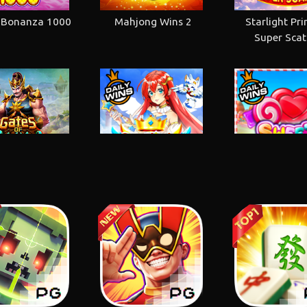
 Bonanza 1000
Mahjong Wins 2
Starlight Pri
Super Scat
 of Gatot Kaca
Starlight Princess
Sweet Bon
1000