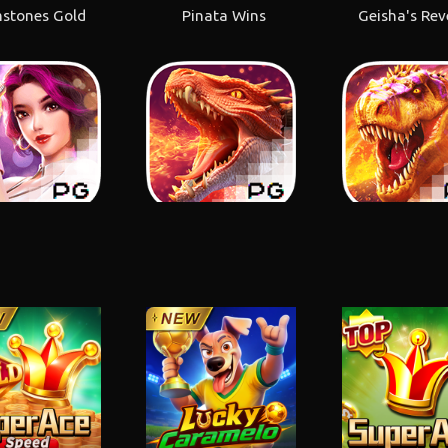
stones Gold
Pinata Wins
Geisha's Re
 Bonanza Xmas
Aztec Gems
5 Lions
ktail Nights
Dragon Hatch 2
Jurassic Ki
888 Gold
Fire 88
Diamond St
reat Icescape
Speed Winner
Reel Roya