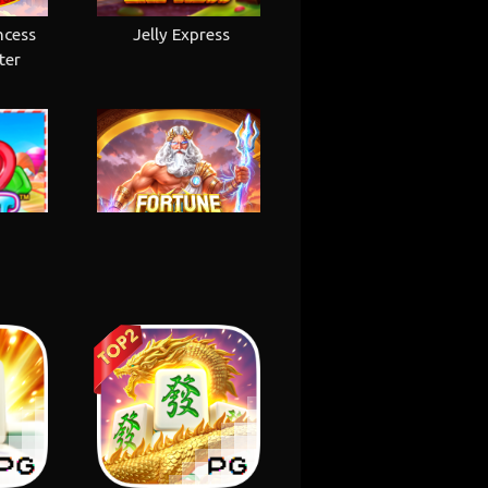
ncess
Jelly Express
ter
anza
Fortune of Olympus