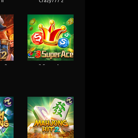
II
Crazy777 2
sures
Juicy Fruits
en 2
3 Super Ace
nty:
Galaxy Miner
etel
ing
Floating Dragon
s