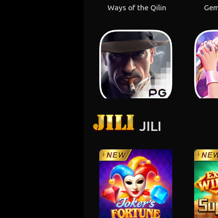
Ways of the Qilin
Gem
Sugar Rush Super
Sweet
Scatter
Mafia Mayhem
Coc
JILI
Great Rhino
Queen of Bounty
The G