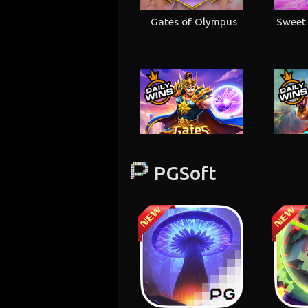
Gates of Olympus
Sweet
PGSoft
Gates of Gatot Kaca
Gates
Super Scatter