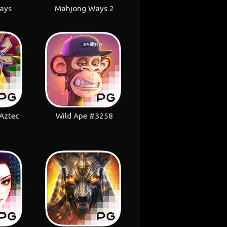
ays
Mahjong Ways 2
 1000
Sugar Rush 1000
 Aztec
Wild Ape #3258
onanza
Tut’s Treasure Tower