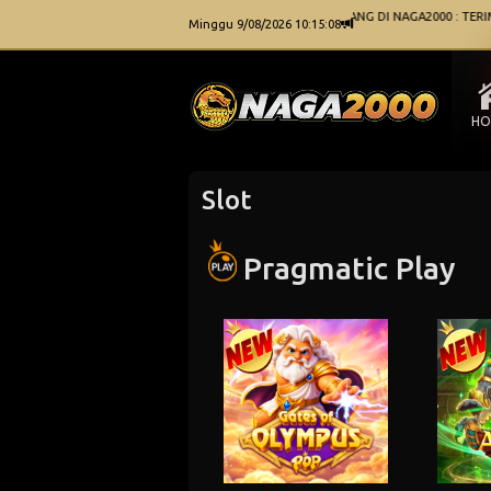
SELAMAT DATANG DI NAGA2000 : TERIMA KASIH KEP
Minggu 9/08/2026 10:15:10
HO
Slot
Pragmatic Play