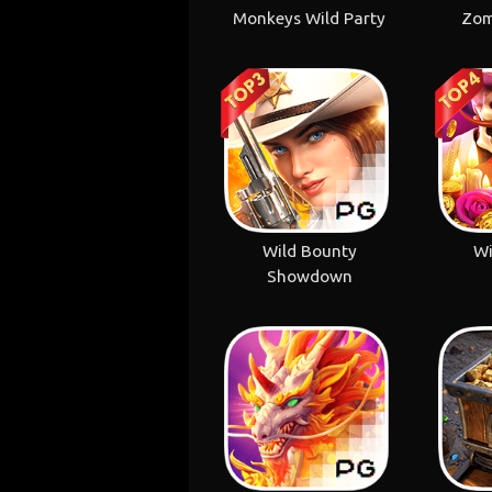
Monkeys Wild Party
Zom
Caishens Cash Pots
St
Wild Bounty
Wi
Showdown
Sweet Bonanza Super
Mahjo
Scatter