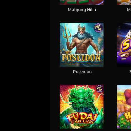
Money Pot
Cha
Dragons Treasure
Diner
Mahjong Hit +
M
Quest
Panda Fortune 2
Ama
Lucky Jaguar 500
3 Li
Poseidon
Doomsday Rampage
Gr
Yum Yum Powerways
Pyra
3 Coin Wild Tiger
Jackp