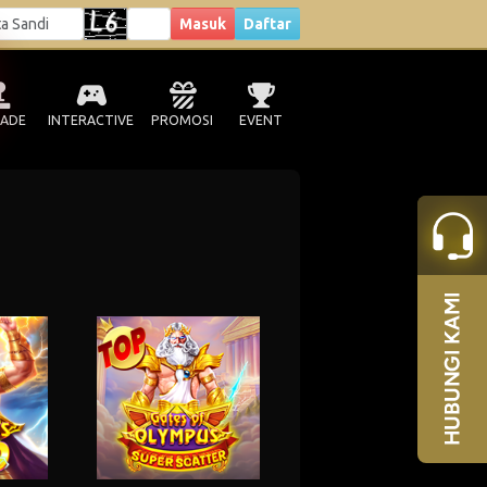
NDUKUNG KAMI.
SELAMAT DATANG DI NAGA2000 : TERIMA KASIH KEP
Masuk
Daftar
ADE
INTERACTIVE
PROMOSI
EVENT