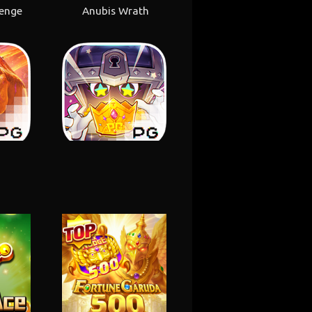
venge
Anubis Wrath
The Dog House
ngdom
Mr Treasures Fortune
rike
Vegas Magic
le
Mighty Mania