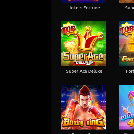
Jokers Fortune
Sup
Madame Destiny
Mon
Funky Fortunez
Pe
Super Ace Deluxe
For
Wild West Gold
G
Forbidden Alchemy
Mythi