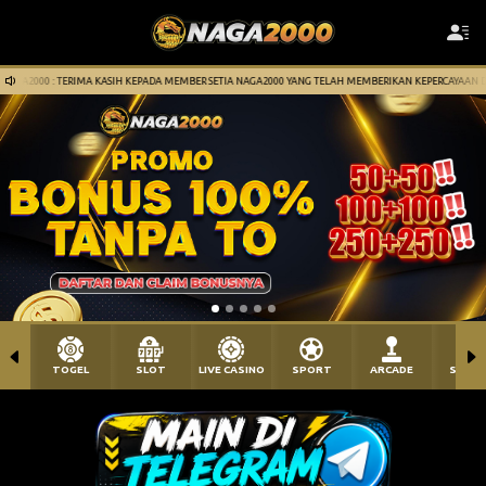
2000 : TERIMA KASIH KEPADA MEMBER SETIA NAGA2000 YANG TELAH MEMBERIKAN KEPERCAYAAN DAN 
TOGEL
SLOT
LIVE CASINO
SPORT
ARCADE
SABU