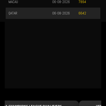
MACAU
06-08-2026
7894
QATAR
06-08-2026
6642