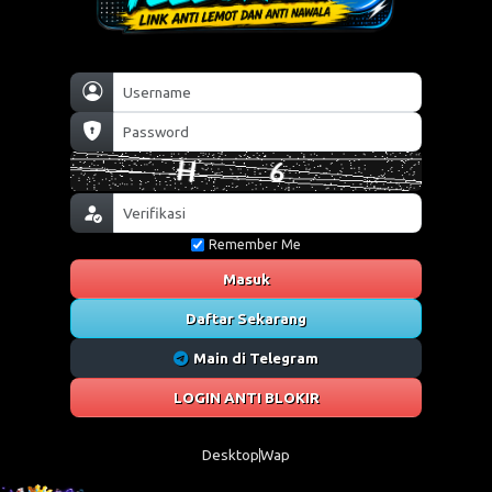
Remember Me
Masuk
Daftar Sekarang
Main di Telegram
LOGIN ANTI BLOKIR
Desktop
Wap