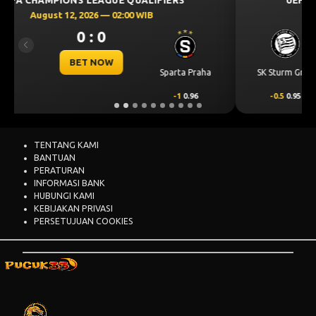
UEFA CHAMPIONS LEAGUE QUALIFIERS
August 12, 2026 — 01:30 WIB
0 : 0
Previous
Next
BET NOW
SK Sturm Graz
Fenerbahce
-0.5
0.95
0.5
0.87
TENTANG KAMI
BANTUAN
PERATURAN
INFORMASI BANK
HUBUNGI KAMI
KEBIJAKAN PRIVASI
PERSETUJUAN COOKIES