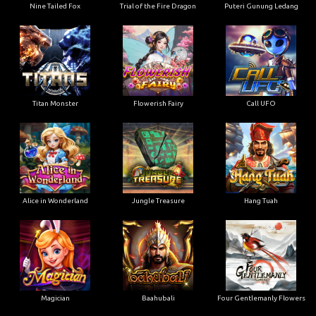
Nine Tailed Fox
Trial of the Fire Dragon
Puteri Gunung Ledang
Titan Monster
Flowerish Fairy
Call UFO
Alice in Wonderland
Jungle Treasure
Hang Tuah
Magician
Baahubali
Four Gentlemanly Flowers