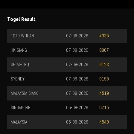
Togel Result
TOTO WUHAN
07-08-2026
4935
HK SIANG
07-08-2026
8867
SG METRO
07-08-2026
9123
SYDNEY
07-08-2026
0158
MALAYSIA SIANG
07-08-2026
4519
SINGAPORE
05-08-2026
0715
MALAYSIA
06-08-2026
4549