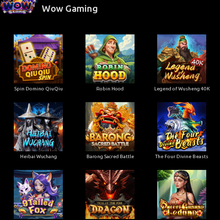
Wow Gaming
Spin Domino QiuQiu
Robin Hood
Legend of Wusheng 40K
Heibai Wuchang
Barong Sacred Battle
The Four Divine Beasts