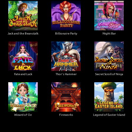
Jack and the Beanstalk
Billionaire Party
Night Bar
Fate and Luck
Thor's Hammer
Secret Scroll of Ninja
Wizard of Oz
Fireworks
Legend of Easter Island