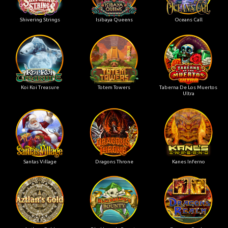
Shivering Strings
Isibaya Queens
Oceans Call
Koi Koi Treasure
Totem Towers
Taberna De Los Muertos
Ultra
Santas Village
Dragons Throne
Kanes Inferno