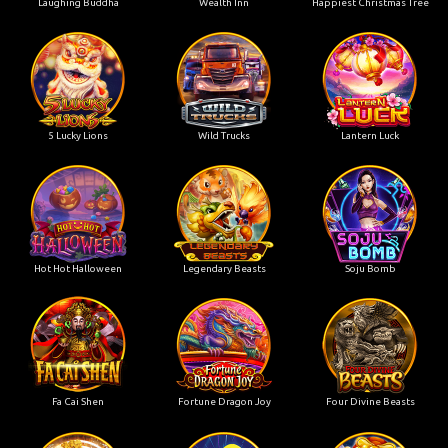
Laughing Buddha
Wealth Inn
Happiest Christmas Tree
5 Lucky Lions
Wild Trucks
Lantern Luck
Hot Hot Halloween
Legendary Beasts
Soju Bomb
Fa Cai Shen
Fortune Dragon Joy
Four Divine Beasts