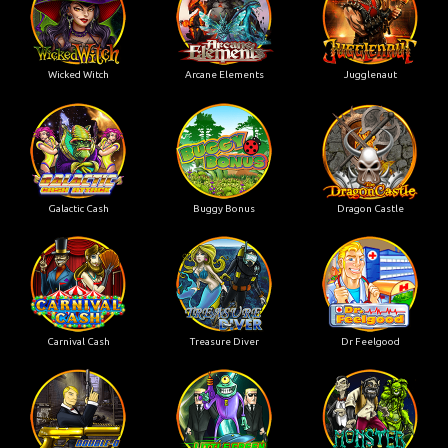
Wicked Witch
Arcane Elements
Jugglenaut
Galactic Cash
Buggy Bonus
Dragon Castle
Carnival Cash
Treasure Diver
Dr Feelgood