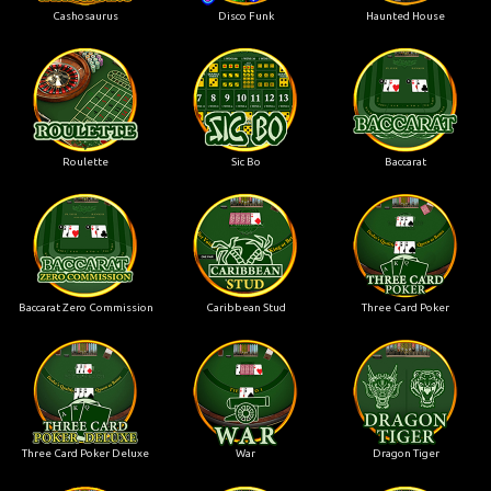
Cashosaurus
Disco Funk
Haunted House
Roulette
Sic Bo
Baccarat
Baccarat Zero Commission
Caribbean Stud
Three Card Poker
Three Card Poker Deluxe
War
Dragon Tiger