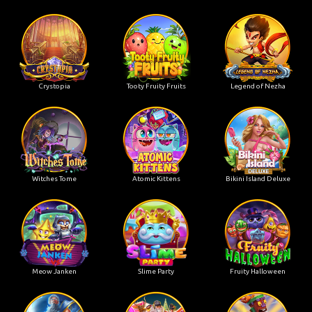
Crystopia
Tooty Fruity Fruits
Legend of Nezha
Witches Tome
Atomic Kittens
Bikini Island Deluxe
Meow Janken
Slime Party
Fruity Halloween