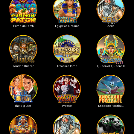
Pumpkin Patch
Egyptian Dreams
Zeus
London Hunter
Treasure Tomb
Queen of Queens II
The Big Deal
Presto!
Knockout Football