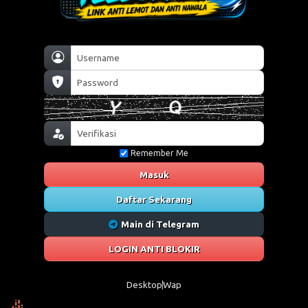
Remember Me
Masuk
Daftar Sekarang
Main di Telegram
LOGIN ANTI BLOKIR
Desktop
Wap