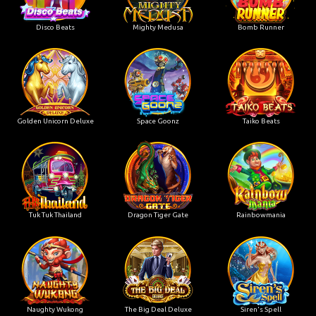
Disco Beats
Mighty Medusa
Bomb Runner
Golden Unicorn Deluxe
Space Goonz
Taiko Beats
Tuk Tuk Thailand
Dragon Tiger Gate
Rainbowmania
Naughty Wukong
The Big Deal Deluxe
Siren's Spell