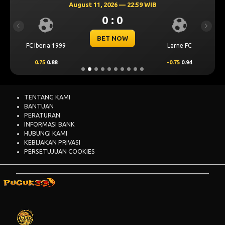
August 11, 2026 — 22:59 WIB
0 : 0
Previous
Next
BET NOW
FC Iberia 1999
Larne FC
0.75
0.88
-0.75
0.94
TENTANG KAMI
BANTUAN
PERATURAN
INFORMASI BANK
HUBUNGI KAMI
KEBIJAKAN PRIVASI
PERSETUJUAN COOKIES