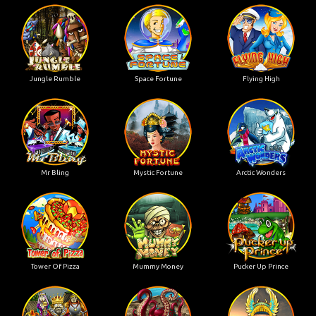
Jungle Rumble
Space Fortune
Flying High
Mr Bling
Mystic Fortune
Arctic Wonders
Tower Of Pizza
Mummy Money
Pucker Up Prince