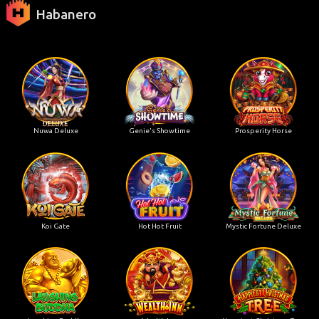
Habanero
Nuwa Deluxe
Genie's Showtime
Prosperity Horse
Koi Gate
Hot Hot Fruit
Mystic Fortune Deluxe