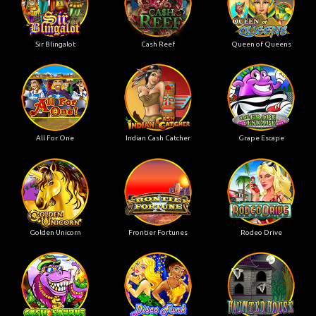
Sir Blingalot
Cash Reef
Queen of Queens
All For One
Indian Cash Catcher
Grape Escape
Golden Unicorn
Frontier Fortunes
Rodeo Drive