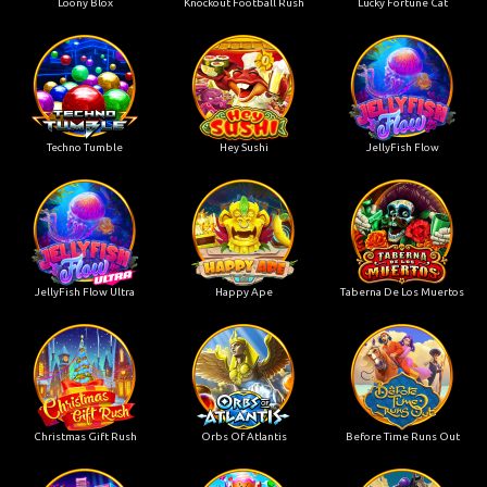
Loony Blox
Knockout Football Rush
Lucky Fortune Cat
Techno Tumble
Hey Sushi
JellyFish Flow
JellyFish Flow Ultra
Happy Ape
Taberna De Los Muertos
Christmas Gift Rush
Orbs Of Atlantis
Before Time Runs Out