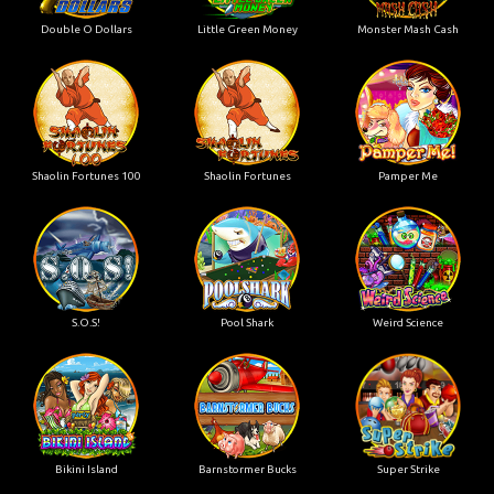
Double O Dollars
Little Green Money
Monster Mash Cash
Shaolin Fortunes 100
Shaolin Fortunes
Pamper Me
S.O.S!
Pool Shark
Weird Science
Bikini Island
Barnstormer Bucks
Super Strike