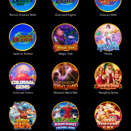
Bonus Deuces Wild
Aces and Eights
Deuces Wild
Jacks or Better
Magic Oak
Nuwa
Colossal Gems
Wizards Want War
Naughty Santa