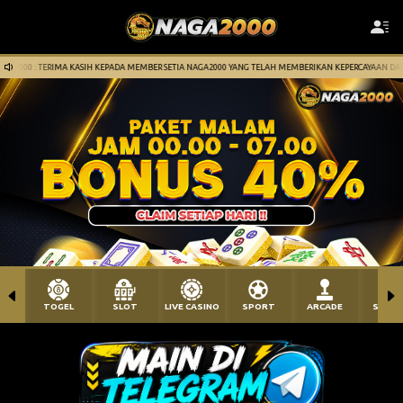
KEPADA MEMBER SETIA NAGA2000 YANG TELAH MEMBERIKAN KEPERCAYAAN DAN JUGA MENDUKUNG KAMI.
TOGEL
SLOT
LIVE CASINO
SPORT
ARCADE
SABU