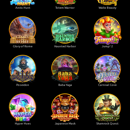
Arctic Hunt
Totem Warrior
Waltz Beauty
Glory of Rome
Haunted Harbor
Jump! 2
Poseidon
Baba Yaga
Carnival Cove
Hyper Hues
Japanese Mask
Shamrock Quest