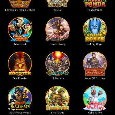
Egyptian Dreams Deluxe
Zeus 2
Panda Panda
Glam Rock
Bombs Away
Rolling Roger
Fire Rooster
12 Zodiacs
Ways Of Fortune
Scruffy Scallywags
5 Mariachis
Cake Valley