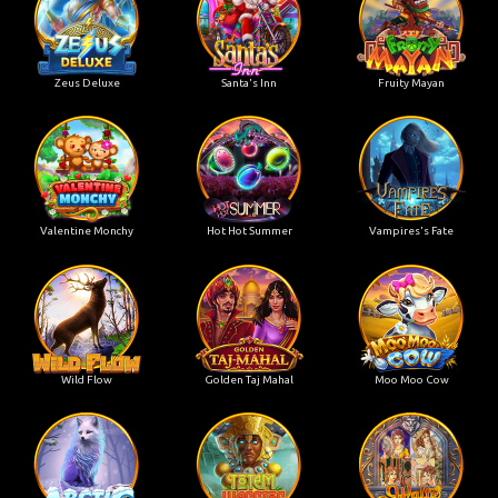
Zeus Deluxe
Santa's Inn
Fruity Mayan
Valentine Monchy
Hot Hot Summer
Vampires's Fate
Wild Flow
Golden Taj Mahal
Moo Moo Cow