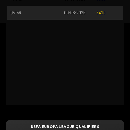
QATAR
09-08-2026
3415
UEFA EUROPA LEAGUE QUALIFIERS