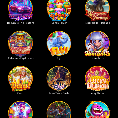
Return To The Feature
Candy Tower
Marvelous Furlongs
Calaveras Explosivas
Fly!
Nine Tails
Prost!
New Years Bash
Lucky Durian