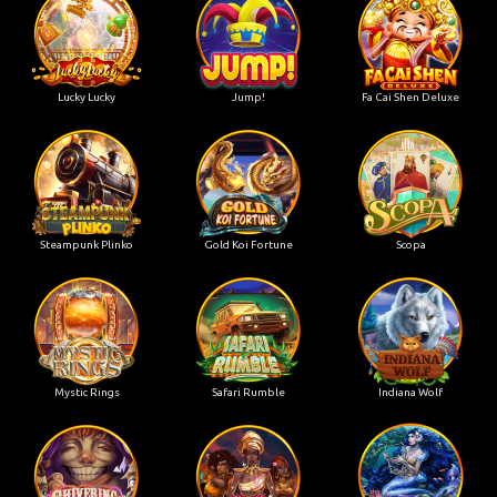
Lucky Lucky
Jump!
Fa Cai Shen Deluxe
Steampunk Plinko
Gold Koi Fortune
Scopa
Mystic Rings
Safari Rumble
Indiana Wolf