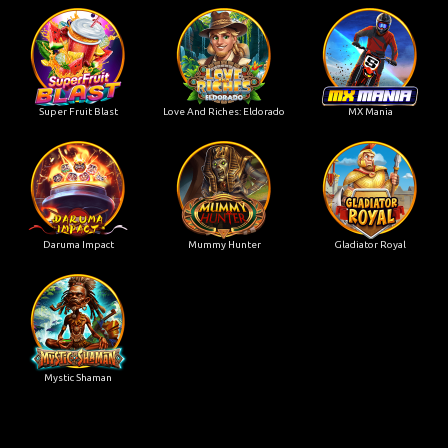
Super Fruit Blast
Love And Riches: Eldorado
MX Mania
Daruma Impact
Mummy Hunter
Gladiator Royal
Mystic Shaman