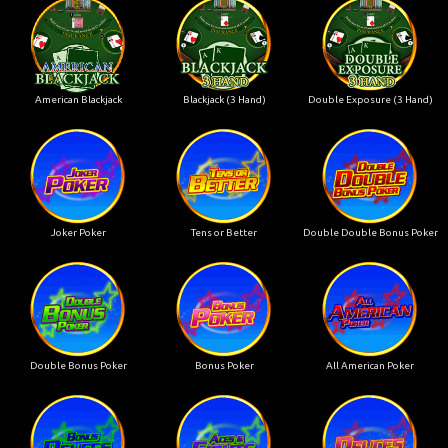
American Blackjack
Blackjack (3 Hand)
Double Exposure (3 Hand)
Joker Poker
Tens or Better
Double Double Bonus Poker
Double Bonus Poker
Bonus Poker
All American Poker