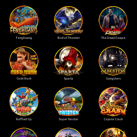
Fenghuang
Bird of Thunder
The Dead Escape
Gold Rush
Sparta
Gangsters
Ruffled Up
Super Twister
Coyote Crash