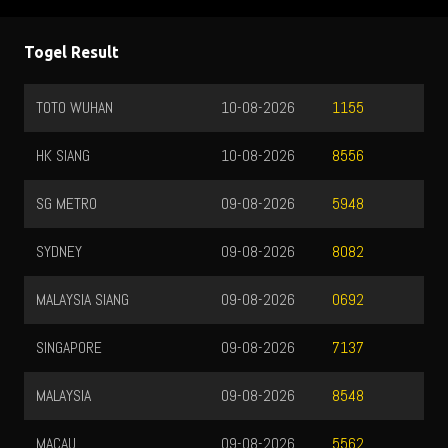
Togel Result
TOTO WUHAN
10-08-2026
1155
HK SIANG
10-08-2026
8556
SG METRO
09-08-2026
5948
SYDNEY
09-08-2026
8082
MALAYSIA SIANG
09-08-2026
0692
SINGAPORE
09-08-2026
7137
MALAYSIA
09-08-2026
8548
MACAU
09-08-2026
5562