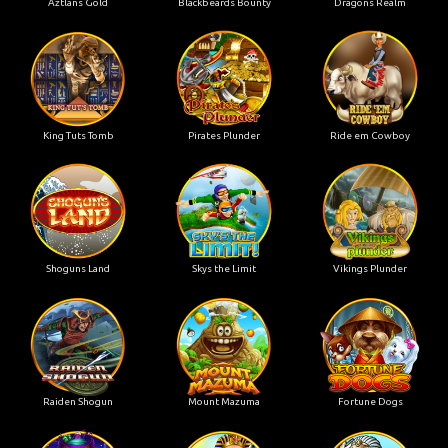
Aztlans Gold
Blackbeards Bounty
Dragons Realm
King Tuts Tomb
Pirates Plunder
Ride em Cowboy
Shoguns Land
Skys the Limit
Vikings Plunder
Raiden Shogun
Mount Mazuma
Fortune Dogs