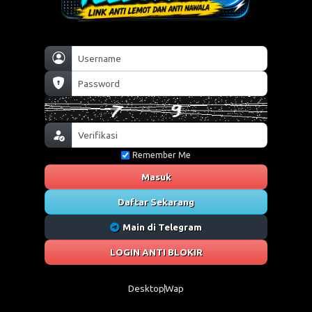
Remember Me
Masuk
Daftar Sekarang
Main di Telegram
LOGIN ANTI BLOKIR
Desktop
Wap