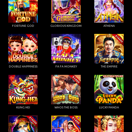
FORTUNE GOD
GLORIOUS KINGDOM
ATHENA
DOUBLE HAPPINESS
FA FA MONKEY
THE EMPIRE
KUNG HEI
WHOS THE BOSS
LUCKY PANDA