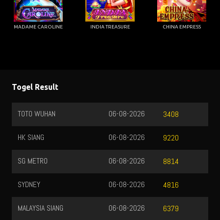
MADAME CAROLINE
INDIA TREASURE
CHINA EMPRESS
Togel Result
TOTO WUHAN
06-08-2026
3408
HK SIANG
06-08-2026
9220
SG METRO
06-08-2026
8814
SYDNEY
06-08-2026
4816
MALAYSIA SIANG
06-08-2026
6379