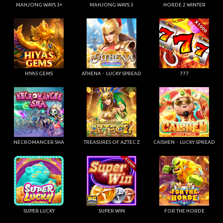
MAHJONG WAYS 3+
MAHJONG WAYS 3
HORDE 2 WINTER
HIYAS GEMS
ATHENA・LUCKY SPREAD
777
NECROMANCER SHA
TREASURES OF AZTEC Z
CAISHEN・LUCKY SPREAD
SUPER LUCKY
SUPER WIN
FOR THE HORDE