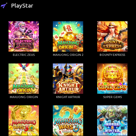
PlayStar
ELECTRIC ZEUS
MAHJONG ORIGIN 2
BOUNTY EXPRESS
MAHJONG ORIGIN
KNIGHT ARTHUR
SUPER GEMS