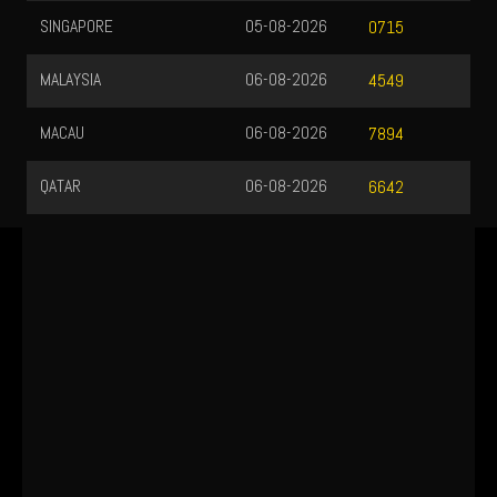
SINGAPORE
05-08-2026
0715
MALAYSIA
06-08-2026
4549
MACAU
06-08-2026
7894
QATAR
06-08-2026
6642