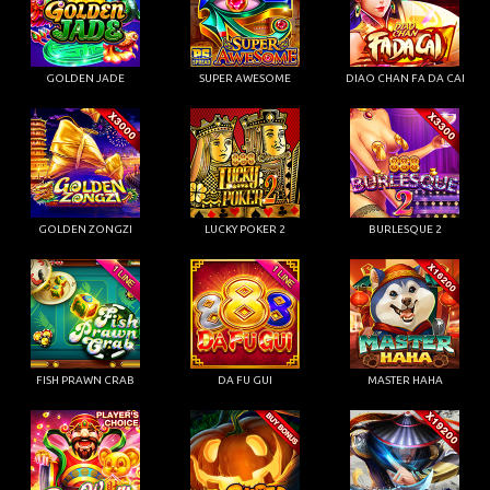
GOLDEN JADE
SUPER AWESOME
DIAO CHAN FA DA CAI
GOLDEN ZONGZI
LUCKY POKER 2
BURLESQUE 2
FISH PRAWN CRAB
DA FU GUI
MASTER HAHA