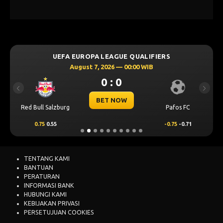
UEFA EUROPA LEAGUE QUALIFIERS
August 7, 2026 — 00:00 WIB
0 : 0
Previous
Next
BET NOW
Red Bull Salzburg
Pafos FC
0.75
0.55
-0.75
-0.71
TENTANG KAMI
BANTUAN
PERATURAN
INFORMASI BANK
HUBUNGI KAMI
KEBIJAKAN PRIVASI
PERSETUJUAN COOKIES