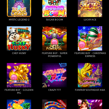
MYSTIC LEGEND 2
SUGAR BOOM
LUCKY ACE
CHEF HUSKY
FEATURE BUY・SUPER
FEATURE BUY・CHRISTMAS
POWERFUL
EXPRESS
FEATURE BUY・GOLDEN
CRAZY 777
FANTASY SOUTHEAST ASIA
PIG