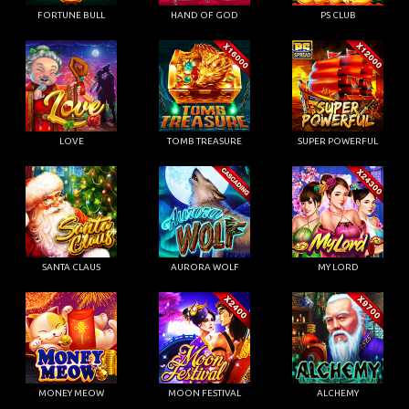
FORTUNE BULL
HAND OF GOD
PS CLUB
LOVE
TOMB TREASURE
SUPER POWERFUL
SANTA CLAUS
AURORA WOLF
MY LORD
MONEY MEOW
MOON FESTIVAL
ALCHEMY