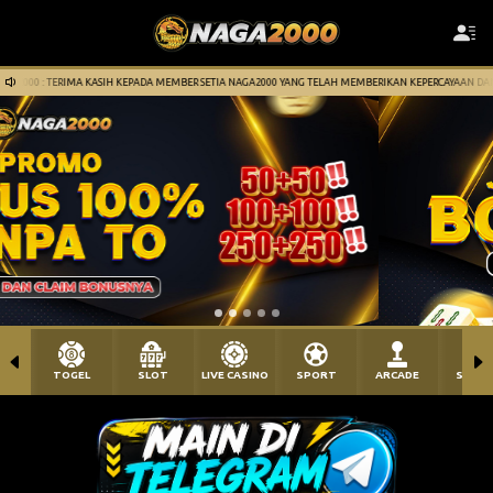
MA KASIH KEPADA MEMBER SETIA NAGA2000 YANG TELAH MEMBERIKAN KEPERCAYAAN DAN JUGA MENDUK
TOGEL
SLOT
LIVE CASINO
SPORT
ARCADE
SABU