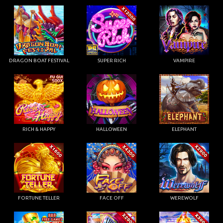
DRAGON BOAT FESTIVAL
SUPER RICH
VAMPIRE
RICH & HAPPY
HALLOWEEN
ELEPHANT
FORTUNE TELLER
FACE OFF
WEREWOLF