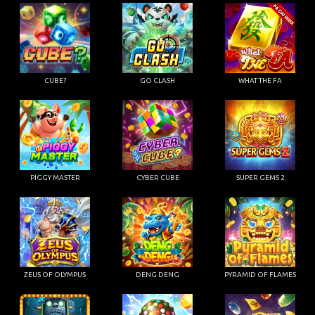
CUBE?
GO CLASH
WHAT THE FA
PIGGY MASTER
CYBER CUBE
SUPER GEMS 2
ZEUS OF OLYMPUS
DENG DENG
PYRAMID OF FLAMES