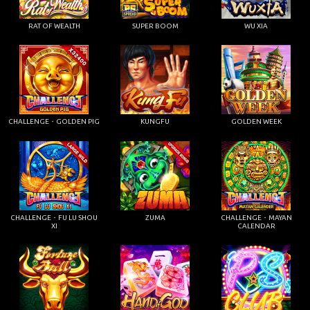
RAT OF WEALTH
SUPER BOOM
WU XIA
CHALLENGE・GOLDEN PIG
KUNGFU
GOLDEN WEEK
CHALLENGE・FU LU SHOU
ZUMA
CHALLENGE・MAYAN
XI
CALENDAR